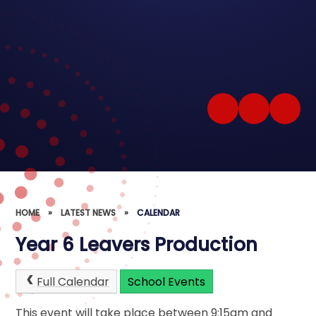
HOME
»
LATEST NEWS
»
CALENDAR
Year 6 Leavers Production
Full Calendar
School Events
This event will take place between 9:15am and