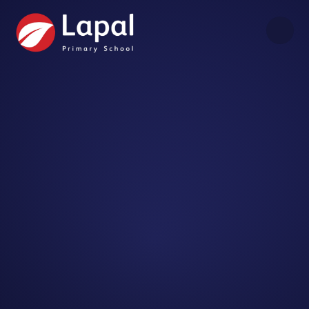
Skip to content ↓