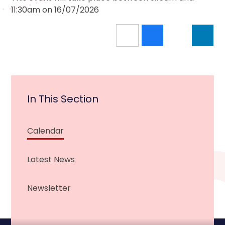
11:30am on 16/07/2026
In This Section
Calendar
Latest News
Newsletter