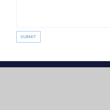
SUBMIT
© 2026 Lapal Primary
•
Website design by
e4ed