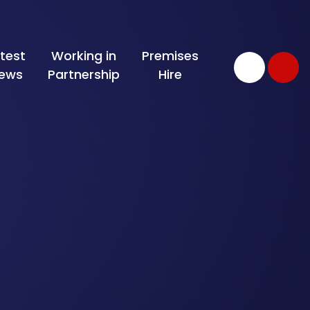
test
Working in
Premises
ews
Partnership
Hire