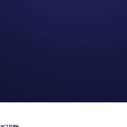
ACT FORM