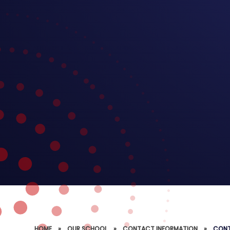
HOME
»
OUR SCHOOL
»
CONTACT INFORMATION
»
CONT