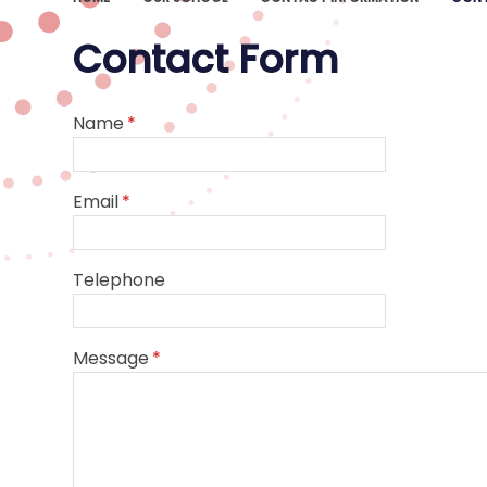
Contact Form
Name
*
Email
*
Telephone
Message
*