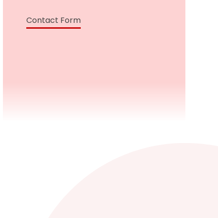
Contact Form