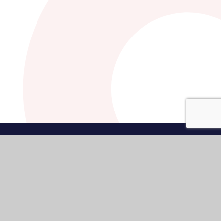
•
High Visibility
•
Privacy Policy
•
Cookie Settings