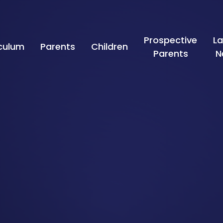
Prospective
La
iculum
Parents
Children
Parents
N