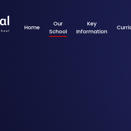
Skip to content ↓
Our
Key
Home
Curr
School
Information