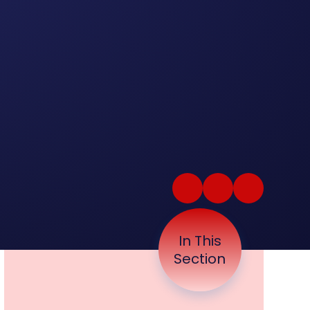
In This
Section