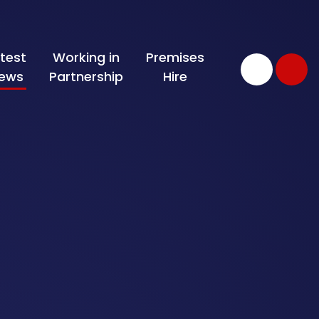
test
Working in
Premises
ews
Partnership
Hire