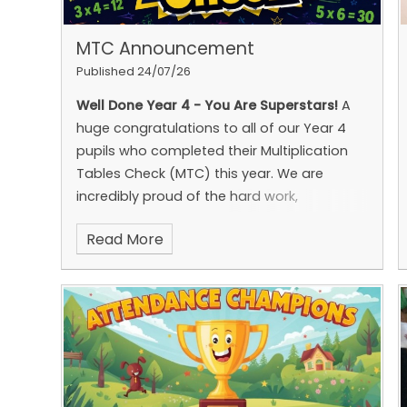
MTC Announcement
Published 24/07/26
Well Done Year 4 - You Are Superstars!
A
huge congratulations to all of our Year 4
pupils who completed their Multiplication
Tables Check (MTC) this year.
We are
incredibly proud of the hard work,
determination and perseverance you have
Read More
shown while preparing for the check. Your
commitment to learning your times tables
has been fantastic, and you approached
the challenge with confidence and
positivity.
As a result,
55% of the cohort
achieved full marks
, which is
18 percentage
points higher than the most recent
national figure of 37%
. Many of you also