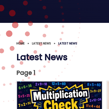
HOME
»
LATEST NEWS
»
LATEST NEWS
Latest News
Page 1