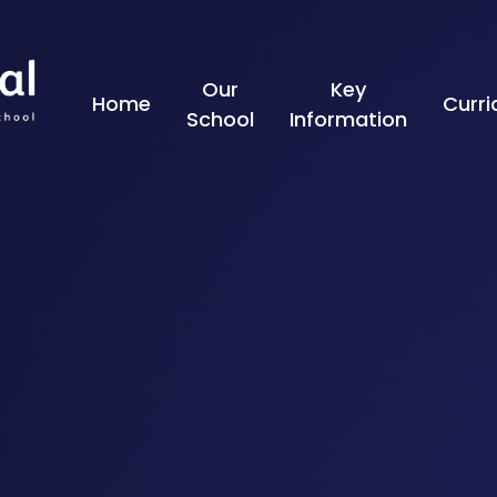
Skip to content ↓
Our
Key
Home
Curr
School
Information