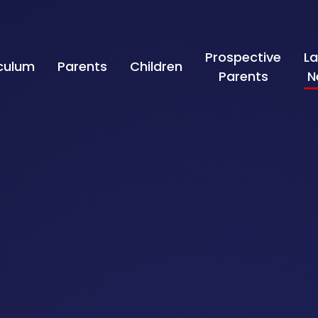
Prospective
La
iculum
Parents
Children
Parents
N