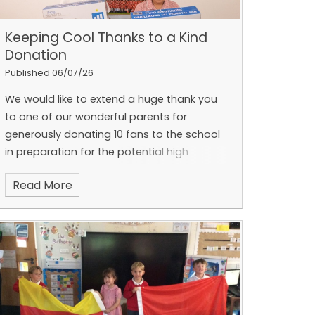
Keeping Cool Thanks to a Kind
Donation
Published 06/07/26
We would like to extend a huge thank you
to one of our wonderful parents for
generously donating 10 fans to the school
in preparation for the potential high
temperatures expected later this week.
The
Read More
children took great pleasure in delivering
the fans to grateful classes and teachers
across the school, where they were warmly
received. The donation will help to make
learning environments more comfortable
during periods of hot weather and support
the wellbeing of both pupils and staff.
With
temperatures set to rise again this week,