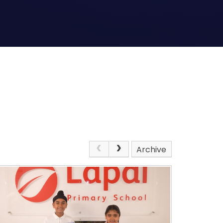
Archive