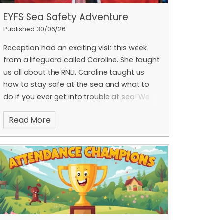
we know these fans will be put to good use
EYFS Sea Safety Adventure
and will make a real difference throughout
Published 30/06/26
the school.
Thank you for your continued
kindness, generosity and support of our
Reception had an exciting visit this week
school community. We are incredibly
from a lifeguard called Caroline. She taught
fortunate to have such thoughtful and
us all about the RNLI. Caroline taught us
supportive families working alongside us.
how to stay safe at the sea and what to
do if you ever get into trouble at sea! We
learnt all about the different flags and their
Read More
meanings.