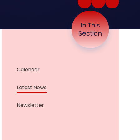
In This
Section
Calendar
Latest News
Newsletter