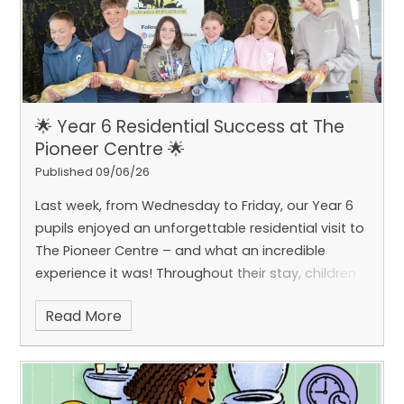
🌟 Year 6 Residential Success at The
Pioneer Centre 🌟
Published 09/06/26
Last week, from Wednesday to Friday, our Year 6
pupils enjoyed an unforgettable residential visit to
The Pioneer Centre – and what an incredible
experience it was!
Throughout their stay, children
embraced a wide range of exciting and
Read More
challenging activities, including climbing, abseiling
and caving, as well as a fascinating visit from ‘The
Animal Man’. These opportunities allowed pupils to
step outside of their comfort zones and develop