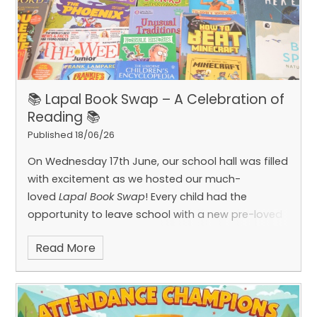
📚 Lapal Book Swap – A Celebration of
Reading 📚
Published 18/06/26
On Wednesday 17th June, our school hall was filled
with excitement as we hosted our much-
loved
Lapal Book Swap
! Every child had the
opportunity to leave school with a new pre-loved
book in hand, ready to enjoy at home and share
Read More
with their families.
It was a truly special event, with
children carefully browsing a wide range of books,
taking their time to explore different stories,
authors and genres before making their final