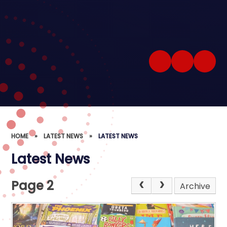
HOME
»
LATEST NEWS
»
LATEST NEWS
Latest News
Page 2
Archive