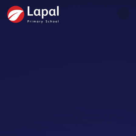
Skip to content ↓