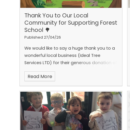
Thank You to Our Local
Community for Supporting Forest
School 🌳
Published 27/04/26
We would like to say a huge thank you to a
wonderful local business (Ideal Tree
Services LTD) for their generous donation of
logs to support the development of our
Read More
Forest School area.
While working on a local
resident’s home, the team kindly accepted
our plea for spare logs, helping us to
enhance our outdoor learning environment.
These logs are already being put to great
use and have become an important part
of our natural obstacle course, as well as
providing seating for our much‑loved ‘Oak