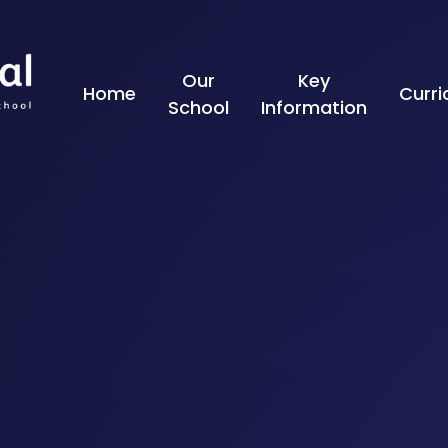
Skip to content ↓
Our
Key
Home
Curr
School
Information