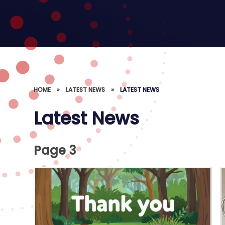
HOME
»
LATEST NEWS
»
LATEST NEWS
Latest News
Page 3