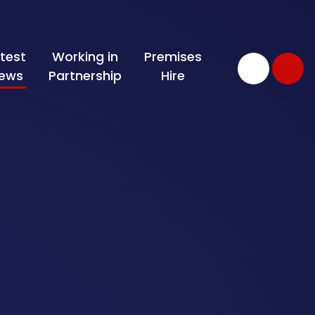
test
Working in
Premises
ews
Partnership
Hire