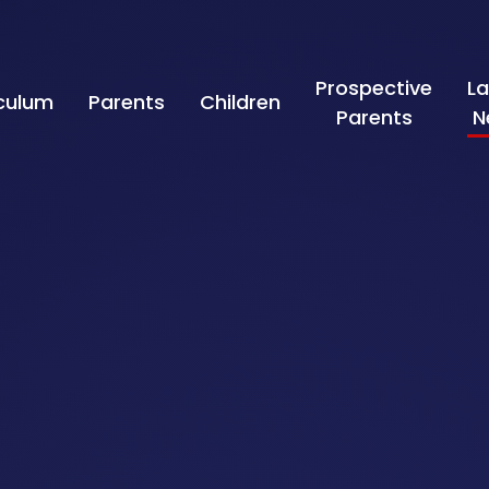
Prospective
La
iculum
Parents
Children
Parents
N