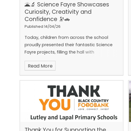
🌋🔬 Science Fayre Showcases
Curiosity, Creativity and
Confidence 🔭🚗
Published 14/04/26
Today, children from across the school
proudly presented their fantastic Science
Fayre projects, filling the hall with
excitement, curiosity and innovation. From
Read More
erupting volcanoes and fascinating planet
models to impressive air‑powered cars,
there was an incredible range of
experiments on display.
The children stood
confidently alongside their projects,
explaining their ideas and answering
questions while the rest of the school
enjoyed visiting each exhibit and learning
more about the science behind them. It
Thank You for Supporting the