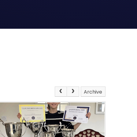
Archive