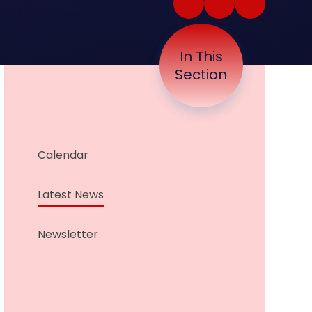
In This
Section
Calendar
Latest News
Newsletter