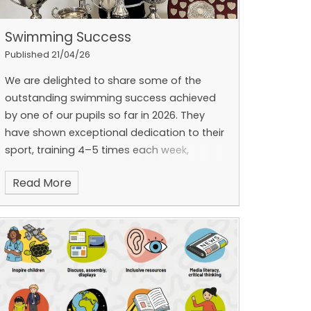
Swimming Success
Published 21/04/26
We are delighted to share some of the
outstanding swimming success achieved
by one of our pupils so far in 2026. They
have shown exceptional dedication to their
sport, training 4–5 times each week,
including early morning sessions starting at
Read More
6:30am.
Their commitment has led to
remarkable results. At the Halesowen
Swimming Club Presentation Evening in
February, the pupil was awarded all eight
trophies in their age category. They also
secured 11 County qualifying times this year
and competed at the Worcester County
Championships in January and February,