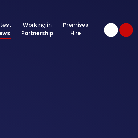
test
Working in
Premises
ews
Partnership
Hire