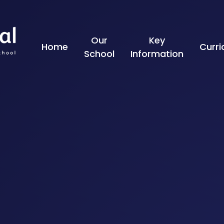
Skip to content ↓
Our
Key
Home
Curr
School
Information