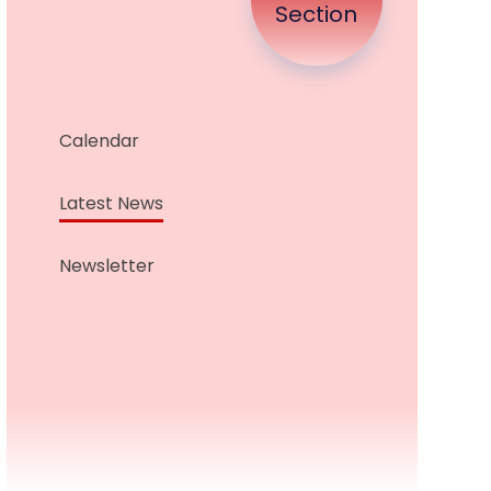
Section
Calendar
Latest News
Newsletter