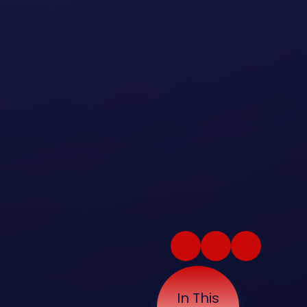
In This