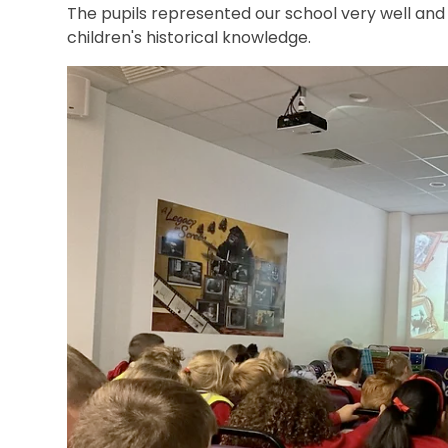
The pupils represented our school very well and 
children's historical knowledge.