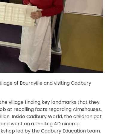
illage of Bournville and visiting Cadbury
the village finding key landmarks that they
 job at recalling facts regarding Almshouses,
illon. Inside Cadbury World, the children got
and went on a thrilling 4D cinema
rkshop led by the Cadbury Education team.