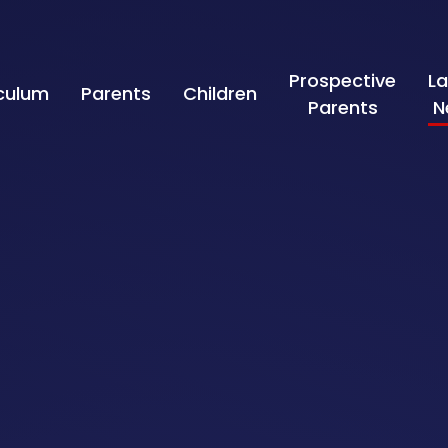
Prospective
La
iculum
Parents
Children
Parents
N