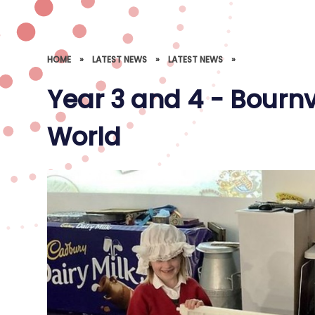
HOME
»
LATEST NEWS
»
LATEST NEWS
»
Year 3 and 4 - Bourn
World