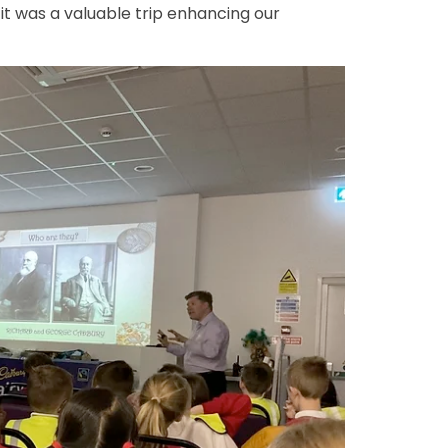
it was a valuable trip enhancing our