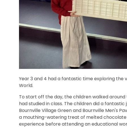
Year 3 and 4 had a fantastic time exploring the v
World.
To start off the day, the children walked around 
had studied in class. The children did a fantastic
Bournville Village Green and Bournville Men's Pav
a mouthing-watering treat of melted chocolate 
experience before attending an educational wo