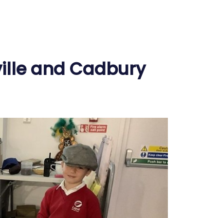
ville and Cadbury