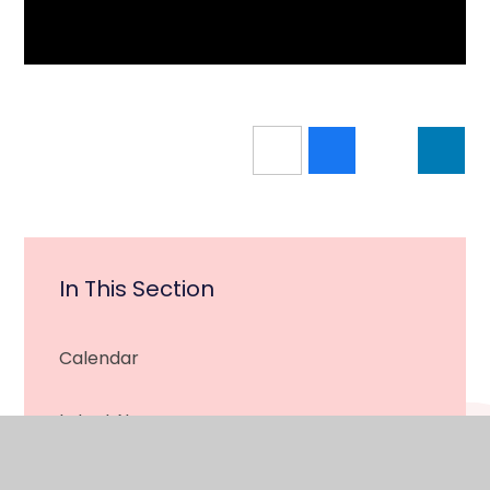
In This Section
Calendar
Latest News
Newsletter