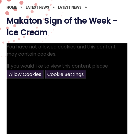
HOME
»
LATEST NEWS
»
LATEST NEWS
»
Makaton Sign of the Week -
Ice Cream
You have not allowed cookies and this content
may contain cookies.
If you would like to view this content please
Allow Cookies
Cookie Settings