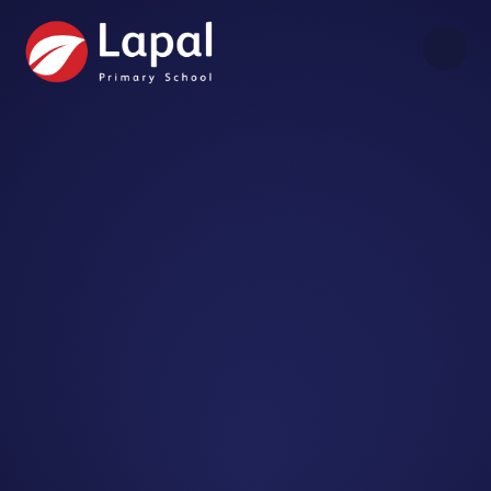
Skip to content ↓