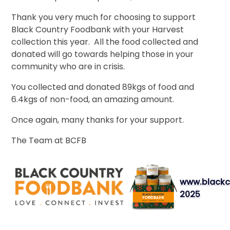
Thank you very much for choosing to support
Black Country Foodbank with your Harvest
collection this year. All the food collected and
donated will go towards helping those in your
community who are in crisis.
You collected and donated 89kgs of food and
6.4kgs of non-food, an amazing amount.
Once again, many thanks for your support.
The Team at BCFB
www.blackc
2025