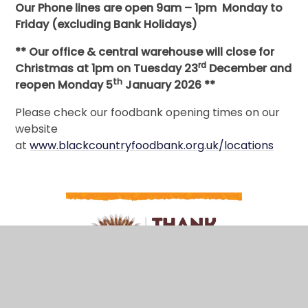
Our Phone lines are open 9am – 1pm Monday to
Friday (excluding Bank Holidays)
** Our office & central warehouse will close for
rd
Christmas at 1pm on Tuesday 23
December and
th
reopen Monday 5
January 2026 **
Please check our foodbank opening times on our
website
at
www.blackcountryfoodbank.org.uk/locations