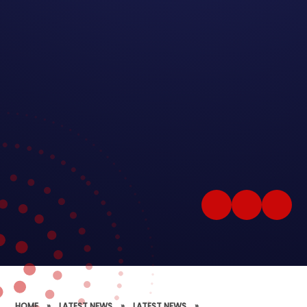
HOME
»
LATEST NEWS
»
LATEST NEWS
»