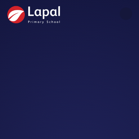
Skip to content ↓