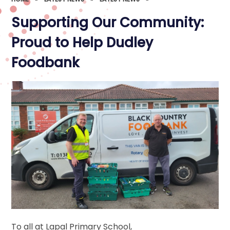
Supporting Our Community:
Proud to Help Dudley
Foodbank
To all at Lapal Primary School,