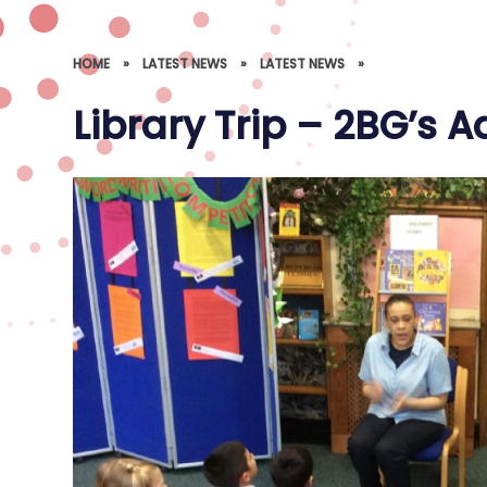
HOME
»
LATEST NEWS
»
LATEST NEWS
»
Library Trip – 2BG’s 