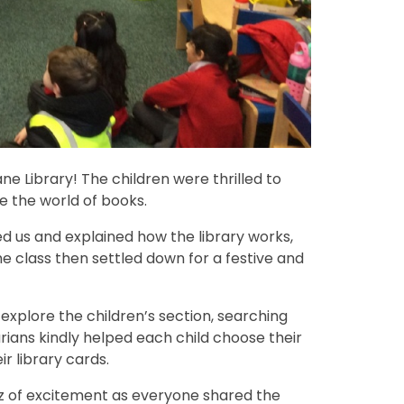
ne Library! The children were thrilled to
e the world of books.
d us and explained how the library works,
The class then settled down for a festive and
 explore the children’s section, searching
arians kindly helped each child choose their
r library cards.
zz of excitement as everyone shared the