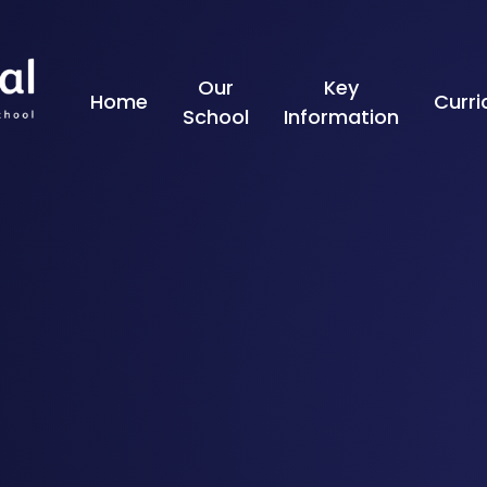
Skip to content ↓
Our
Key
Home
Curr
School
Information