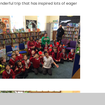
derful trip that has inspired lots of eager