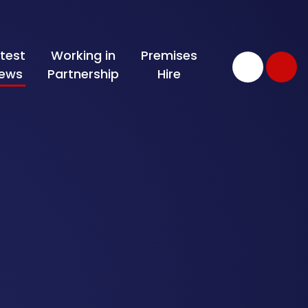
test
Working in
Premises
ews
Partnership
Hire