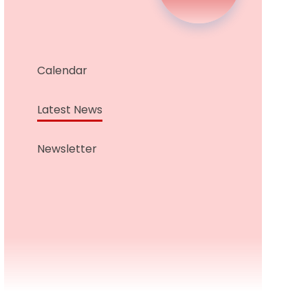
Calendar
Latest News
Newsletter