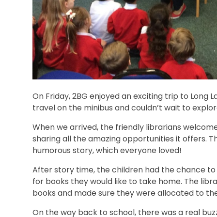
On Friday, 2BG enjoyed an exciting trip to Long La
travel on the minibus and couldn’t wait to explor
When we arrived, the friendly librarians welcome
sharing all the amazing opportunities it offers. 
humorous story, which everyone loved!
After story time, the children had the chance to
for books they would like to take home. The libr
books and made sure they were allocated to thei
On the way back to school, there was a real bu