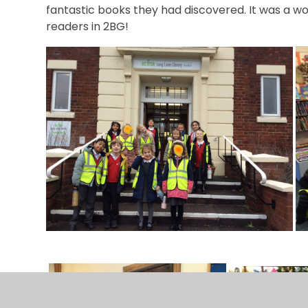
fantastic books they had discovered. It was a won
readers in 2BG!