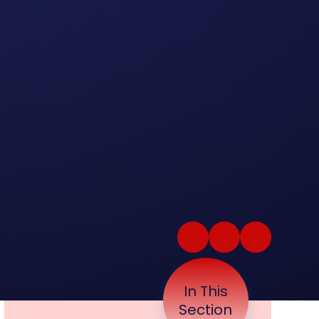
In This
Section