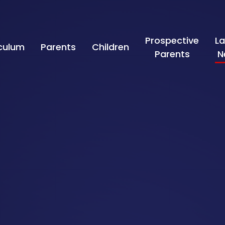
Prospective
La
iculum
Parents
Children
Parents
N