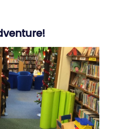
Adventure!