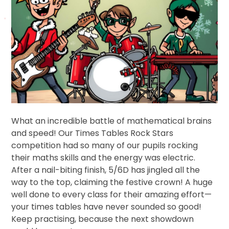
What an incredible battle of mathematical brains
and speed! Our Times Tables Rock Stars
competition had so many of our pupils rocking
their maths skills and the energy was electric.
After a nail-biting finish, 5/6D has jingled all the
way to the top, claiming the festive crown! A huge
well done to every class for their amazing effort—
your times tables have never sounded so good!
Keep practising, because the next showdown