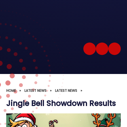
HOME
»
LATEST NEWS
»
LATEST NEWS
»
Jingle Bell Showdown Results