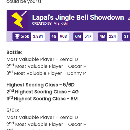
could be yours!
Battle:
Most Valuable Player - Zemai D
nd
2
Most Valuable Player - Oscar H
rd
3
Most Valuable Player - Danny P
Highest Scoring Class - 5/6D
nd
2
Highest Scoring Class - 4G
rd
3
Highest Scoring Class - 6M
5/6D:
Most Valuable Player - Zemai D
nd
2
Most Valuable Player - Oscar H
rd