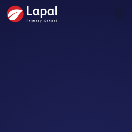
Skip to content ↓