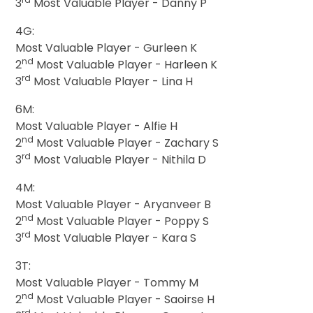
3
Most Valuable Player - Danny P
4G:
Most Valuable Player - Gurleen K
nd
2
Most Valuable Player - Harleen K
rd
3
Most Valuable Player - Lina H
6M:
Most Valuable Player - Alfie H
nd
2
Most Valuable Player - Zachary S
rd
3
Most Valuable Player - Nithila D
4M:
Most Valuable Player - Aryanveer B
nd
2
Most Valuable Player - Poppy S
rd
3
Most Valuable Player - Kara S
3T:
Most Valuable Player - Tommy M
nd
2
Most Valuable Player - Saoirse H
rd