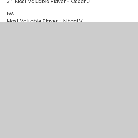
3
Most Valuable Player - Oscar J
5W:
Most Valuable Player - Nihaal V
nd
2
Most Valuable Player - Charlie M
rd
3
Most Valuable Player - Oliver C
3H:
Most Valuable Player - Eva H
nd
2
Most Valuable Player - Kyan S
rd
3
Most Valuable Player - Summer P
This is some additional information about the
battle: