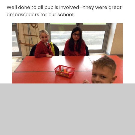
Well done to all pupils involved—they were great
ambassadors for our school!