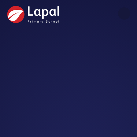
Skip to content ↓