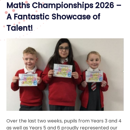
Maths Championships 2026 –
A Fantastic Showcase of
Talent!
Over the last two weeks, pupils from Years 3 and 4
as well as Years 5 and 6 proudly represented our