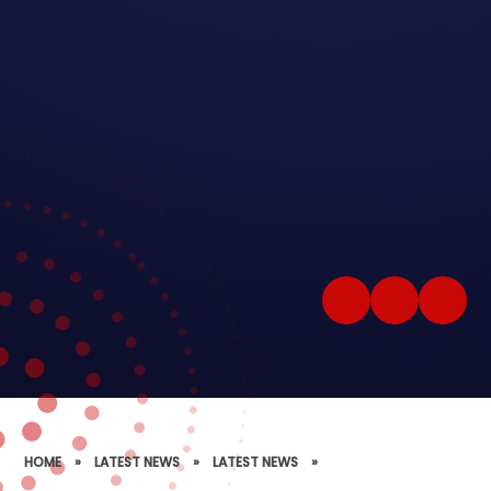
HOME
»
LATEST NEWS
»
LATEST NEWS
»