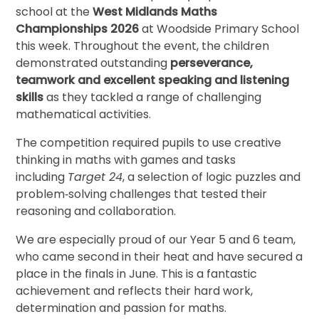
school at the
West Midlands Maths
Championships 2026
at Woodside Primary School
this week. Throughout the event, the children
demonstrated outstanding
perseverance,
teamwork and excellent speaking and listening
skills
as they tackled a range of challenging
mathematical activities.
The competition required pupils to use creative
thinking in maths with games and tasks
including
Target 24
, a selection of logic puzzles and
problem‑solving challenges that tested their
reasoning and collaboration.
We are especially proud of our Year 5 and 6 team,
who came second in their heat and have secured a
place in the finals in June. This is a fantastic
achievement and reflects their hard work,
determination and passion for maths.