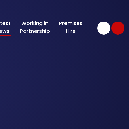
test
Working in
Premises
ews
Partnership
Hire