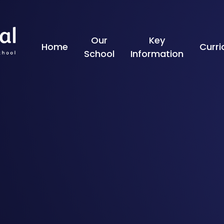
Skip to content ↓
Our
Key
Home
Curr
School
Information