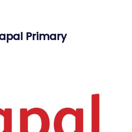
apal Primary