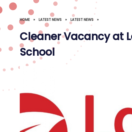
HOME
»
LATEST NEWS
»
LATEST NEWS
»
Cleaner Vacancy at L
School