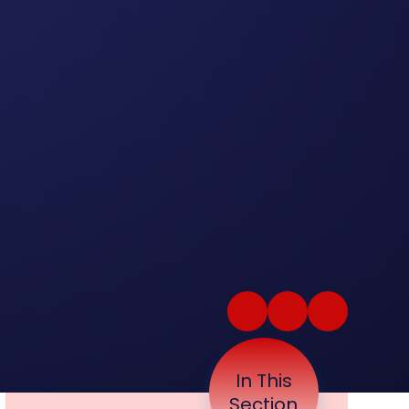
In This
Section