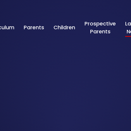
Prospective
La
iculum
Parents
Children
Parents
N