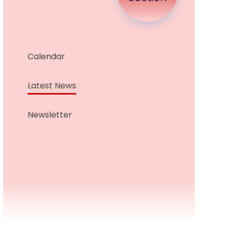
Calendar
Latest News
Newsletter