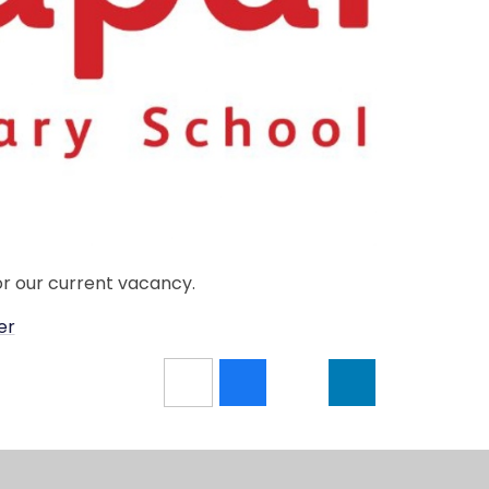
or our current vacancy.
er