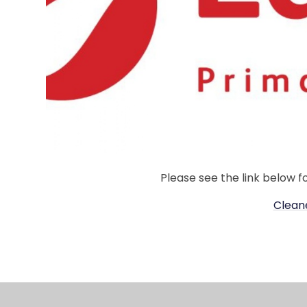
Please see the link below f
Clean