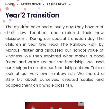
HOME
»
LATEST NEWS
»
LATEST NEWS
»
Year 2 Transition
The children have had a lovely day; they have met
their new teachers and explored their new
classrooms. During our special transition day, the
children in year two read ‘The Rainbow Fish’ by
Marcus Pfister and discussed our school value of
kindness. We then explored what makes a good
friend and wrote recipes for friendship. We used
our recipes to create our friendship potions. Take a
look at our very own rainbow fish. We shared a
little bit about ourselves, created scales and
popped them on a whole class fish.