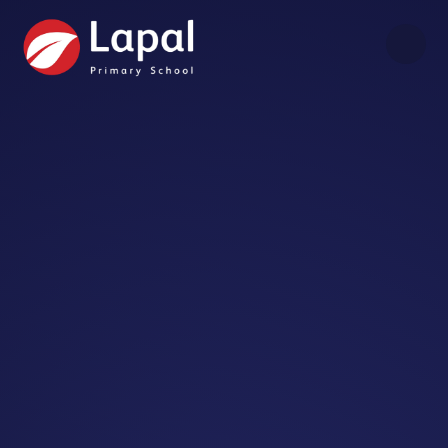
Skip to content ↓