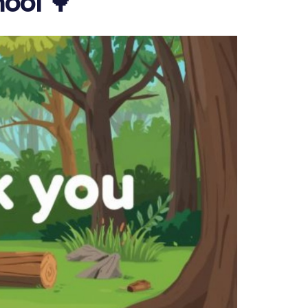
ool 🌳