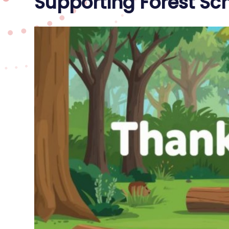
Supporting Forest Sch