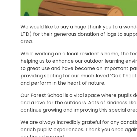
We would like to say a huge thank you to a wonde
LTD) for their generous donation of logs to sup
area.
While working on a local resident’s home, the te
helping us to enhance our outdoor learning envi
to great use and have become an important part 
providing seating for our much‑loved ‘Oak Theatr
and perform in the heart of nature.
Our Forest School is a vital space where pupils 
and a love for the outdoors. Acts of kindness lik
continue growing and improving this special area 
We are always incredibly grateful for any donat
enrich pupils’ experiences. Thank you once again
continued support.