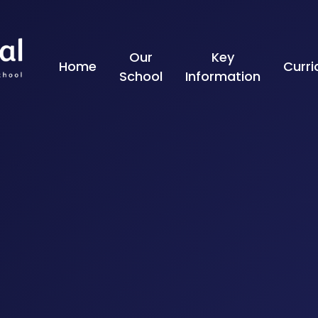
Skip to content ↓
Our
Key
Home
Curr
School
Information