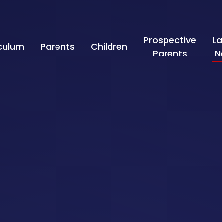
Prospective
La
iculum
Parents
Children
Parents
N