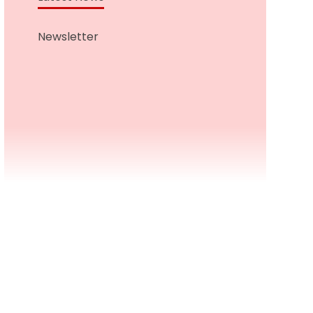
Newsletter