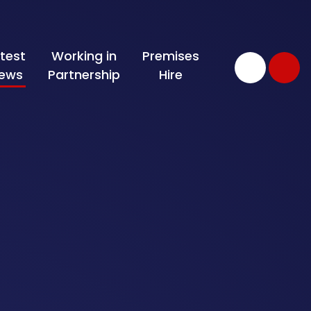
test
Working in
Premises
ews
Partnership
Hire