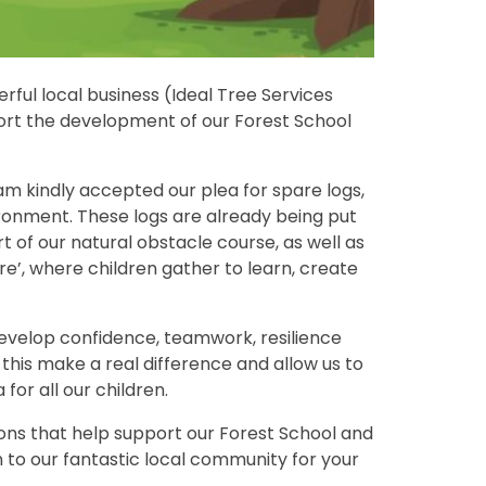
rful local business (Ideal Tree Services
port the development of our Forest School
am kindly accepted our plea for spare logs,
ronment. These logs are already being put
of our natural obstacle course, as well as
e’, where children gather to learn, create
develop confidence, teamwork, resilience
e this make a real difference and allow us to
for all our children.
ions that help support our Forest School and
 to our fantastic local community for your