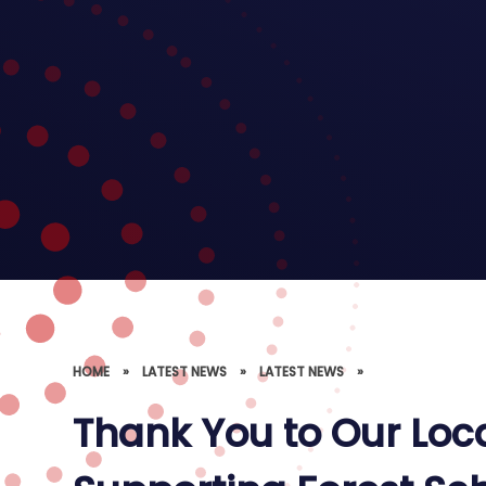
HOME
»
LATEST NEWS
»
LATEST NEWS
»
Thank You to Our Loc