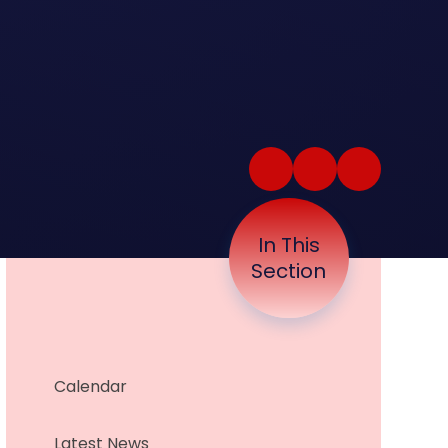
In This
Section
Calendar
Latest News