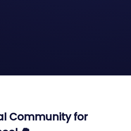
al Community for