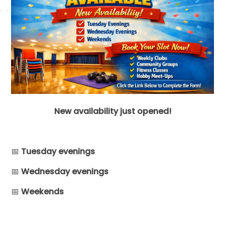
New availability just opened!
📅
Tuesday evenings
📅
Wednesday evenings
📅
Weekends