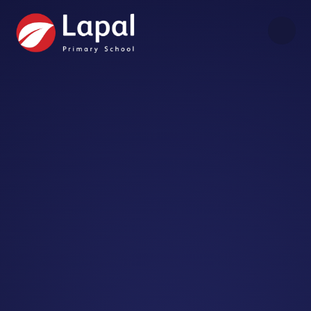
Skip to content ↓