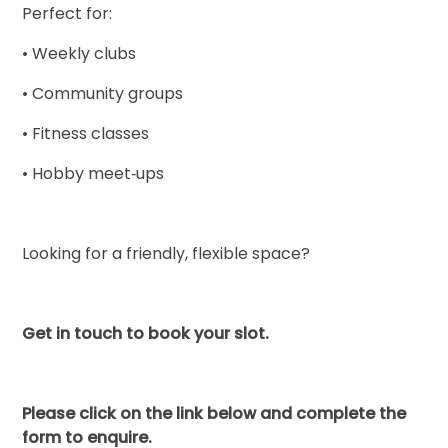
Perfect for:
• Weekly clubs
• Community groups
• Fitness classes
• Hobby meet‑ups
Looking for a friendly, flexible space?
Get in touch to book your slot.
Please click on the link below and complete the
form to enquire.