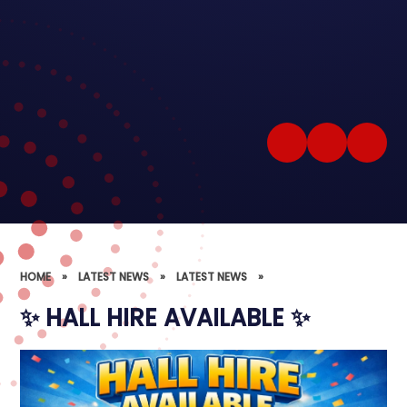
HOME
»
LATEST NEWS
»
LATEST NEWS
»
✨ HALL HIRE AVAILABLE ✨