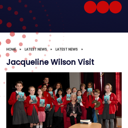
HOME
»
LATEST NEWS
»
LATEST NEWS
»
Jacqueline Wilson Visit