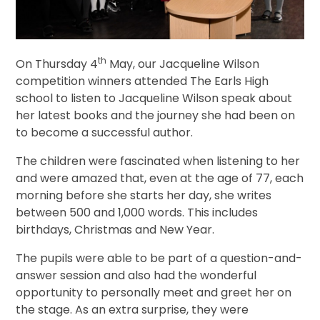
th
On Thursday 4
May, our Jacqueline Wilson
competition winners attended The Earls High
school to listen to Jacqueline Wilson speak about
her latest books and the journey she had been on
to become a successful author.
The children were fascinated when listening to her
and were amazed that, even at the age of 77, each
morning before she starts her day, she writes
between 500 and 1,000 words. This includes
birthdays, Christmas and New Year.
The pupils were able to be part of a question-and-
answer session and also had the wonderful
opportunity to personally meet and greet her on
the stage. As an extra surprise, they were