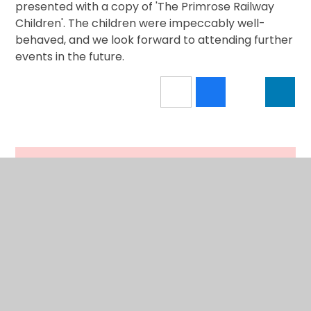
presented with a copy of 'The Primrose Railway
Children'. The children were impeccably well-
behaved, and we look forward to attending further
events in the future.
In This Section
Calendar
Latest News
Newsletter