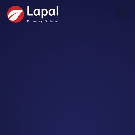
Skip to content ↓