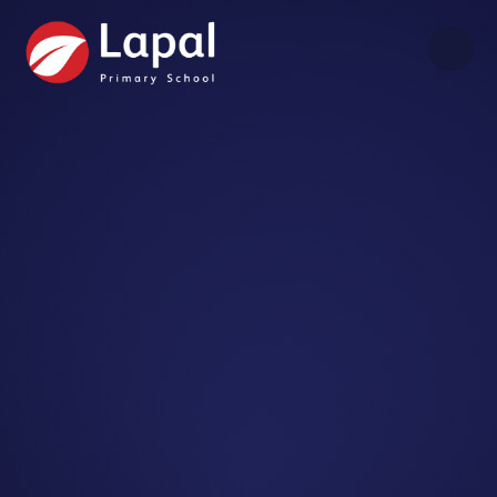
Skip to content ↓