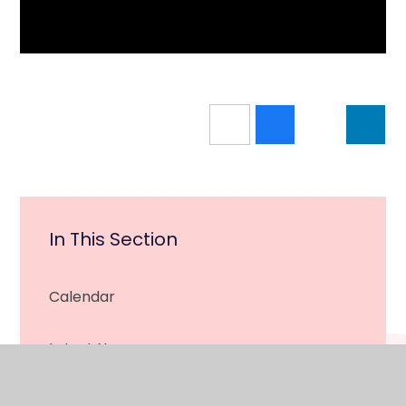
In This Section
Calendar
Latest News
Newsletter