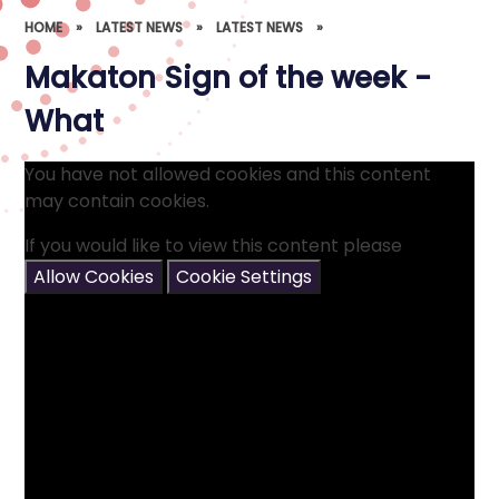
HOME
»
LATEST NEWS
»
LATEST NEWS
»
Makaton Sign of the week -
What
You have not allowed cookies and this content
may contain cookies.
If you would like to view this content please
Allow Cookies
Cookie Settings