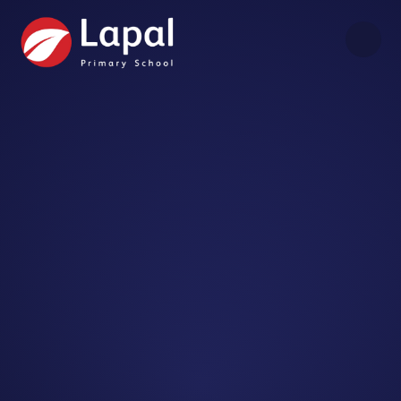
Skip to content ↓