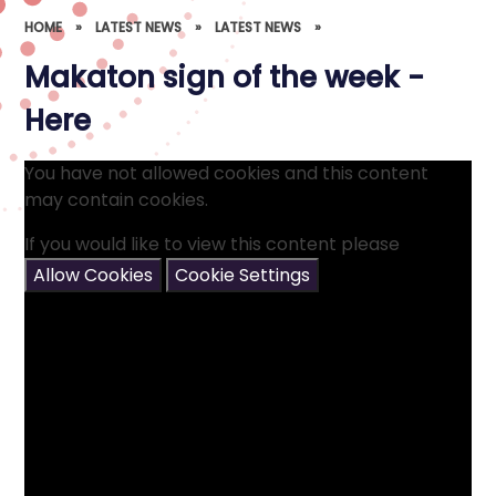
HOME
»
LATEST NEWS
»
LATEST NEWS
»
Makaton sign of the week -
Here
You have not allowed cookies and this content
may contain cookies.
If you would like to view this content please
Allow Cookies
Cookie Settings