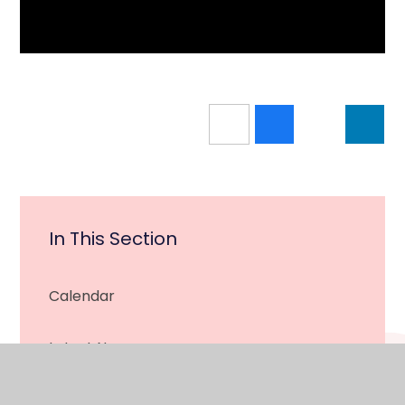
In This Section
Calendar
Latest News
Newsletter