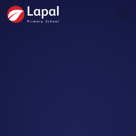
Skip to content ↓