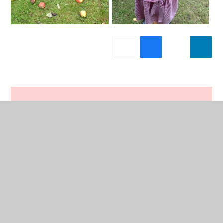
In This Section
Calendar
Latest News
Newsletter