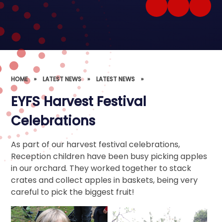
HOME
»
LATEST NEWS
»
LATEST NEWS
»
EYFS Harvest Festival
Celebrations
As part of our harvest festival celebrations,
Reception children have been busy picking apples
in our orchard. They worked together to stack
crates and collect apples in baskets, being very
careful to pick the biggest fruit!