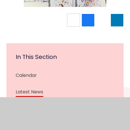
In This Section
Calendar
Latest News
Newsletter