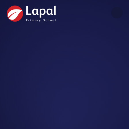
Skip to content ↓