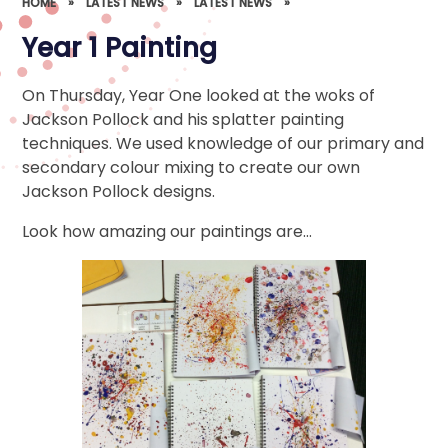
HOME
»
LATEST NEWS
»
LATEST NEWS
»
Year 1 Painting
On Thursday, Year One looked at the woks of
Jackson Pollock and his splatter painting
techniques. We used knowledge of our primary and
secondary colour mixing to create our own
Jackson Pollock designs.
Look how amazing our paintings are…