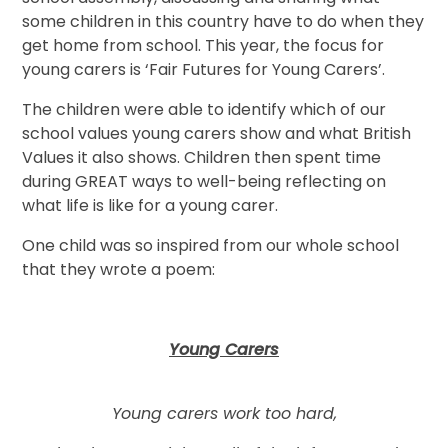
some children in this country have to do when they
get home from school. This year, the focus for
young carers is ‘Fair Futures for Young Carers’.
The children were able to identify which of our
school values young carers show and what British
Values it also shows. Children then spent time
during GREAT ways to well-being reflecting on
what life is like for a young carer.
One child was so inspired from our whole school
that they wrote a poem:
Young Carers
Young carers work too hard,