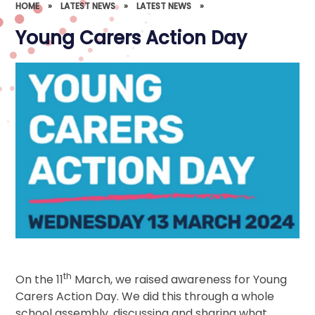
HOME
»
LATEST NEWS
»
LATEST NEWS
»
Young Carers Action Day
th
On the 11
March, we raised awareness for Young
Carers Action Day. We did this through a whole
school assembly, discussing and sharing what