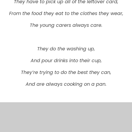
They have to pick up all of the leftover card,
From the food they eat to the clothes they wear,
The young carers always care.
They do the washing up,
And pour drinks into their cup,
They’re trying to do the best they can,
And are always cooking on a pan.
This is why we are floating like a bird,
To help spread the word.