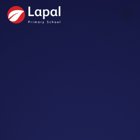
Skip to content ↓