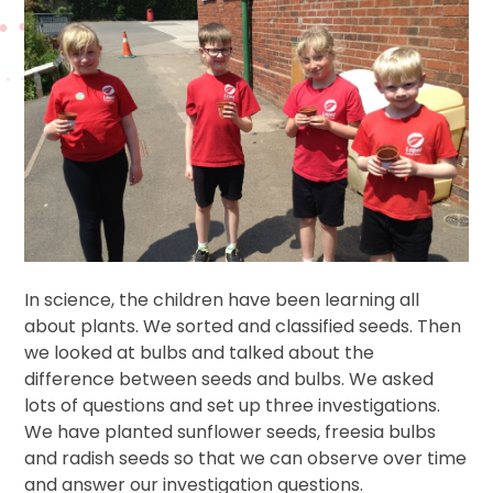
In science, the children have been learning all
about plants. We sorted and classified seeds. Then
we looked at bulbs and talked about the
difference between seeds and bulbs. We asked
lots of questions and set up three investigations.
We have planted sunflower seeds, freesia bulbs
and radish seeds so that we can observe over time
and answer our investigation questions.