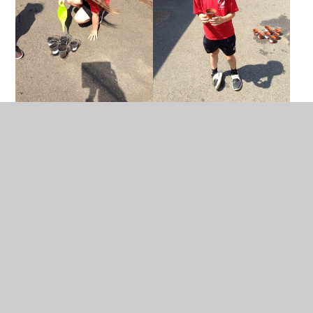
In This Section
Calendar