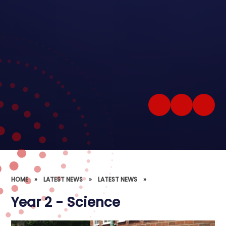
HOME
»
LATEST NEWS
»
LATEST NEWS
»
Year 2 - Science