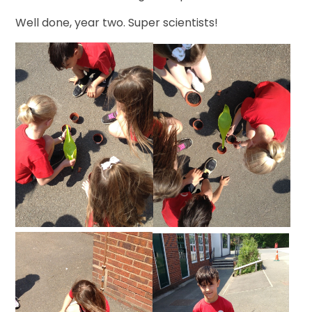
Well done, year two. Super scientists!