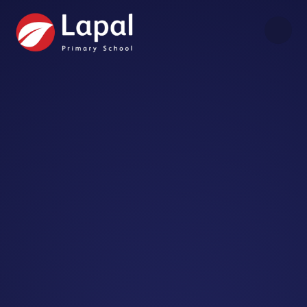
Skip to content ↓