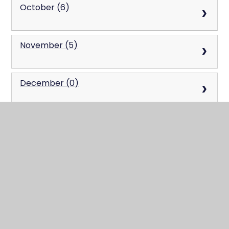
October (6)
November (5)
December (0)
2023
January (0)
February (0)