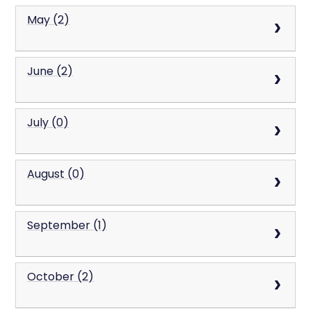
May (2)
June (2)
July (0)
August (0)
September (1)
October (2)