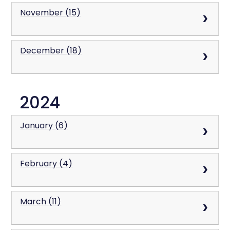
November (15)
December (18)
2024
January (6)
February (4)
March (11)