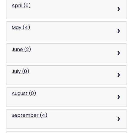
April (6)
May (4)
June (2)
July (0)
August (0)
September (4)