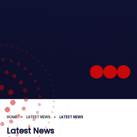
HOME
»
LATEST NEWS
»
LATEST NEWS
Latest News