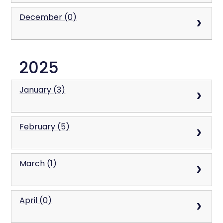
December (0)
2025
January (3)
February (5)
March (1)
April (0)