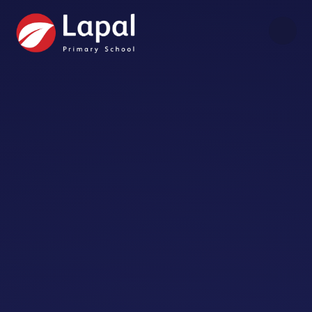
Skip to content ↓