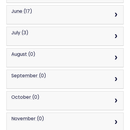
June (17)
July (3)
August (0)
September (0)
October (0)
November (0)