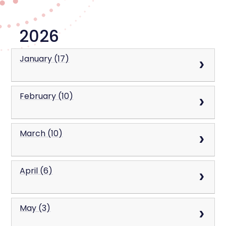
2026
January (17)
February (10)
March (10)
April (6)
May (3)