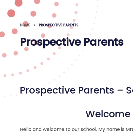
HOME
»
PROSPECTIVE PARENTS
Prospective Parents
Prospective Parents – 
Welcome t
Hello and welcome to our school. My name is Mrs 