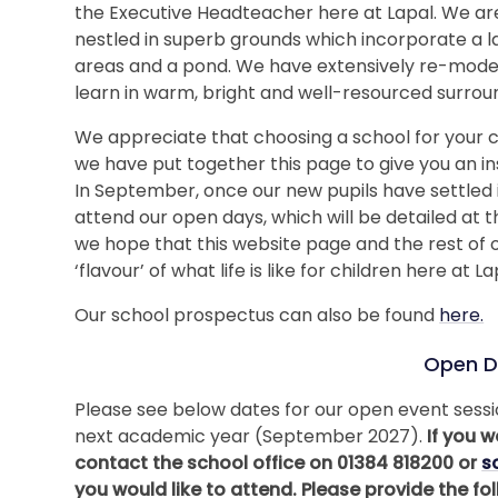
the Executive Headteacher here at Lapal. We are 
nestled in superb grounds which incorporate a la
areas and a pond. We have extensively re-model
learn in warm, bright and well-resourced surrou
We appreciate that choosing a school for your c
we have put together this page to give you an i
In September, once our new pupils have settled int
attend our open days, which will be detailed at 
we hope that this website page and the rest of 
‘flavour’ of what life is like for children here at La
Our school prospectus can also be found
here.
Open D
Please see below dates for our open event sessio
next academic year (September 2027).
If you w
contact the school office on 01384 818200 or
s
you would like to attend. Please provide the f