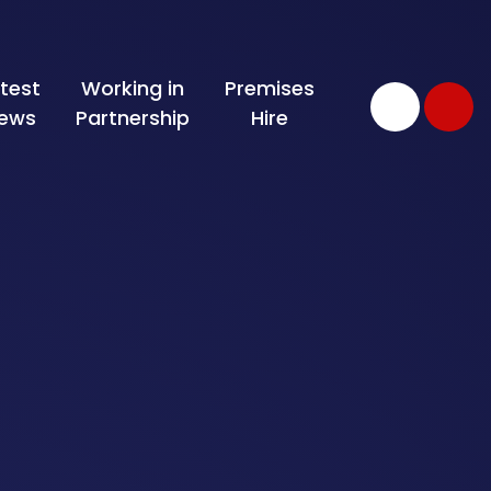
test
Working in
Premises
ews
Partnership
Hire