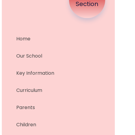
Section
Home
Our School
Key Information
Curriculum
Parents
Children