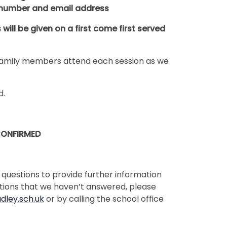
 number and email address
ill be given on a first come first served
2 family members attend each session as we
d.
CONFIRMED
 questions to provide further information
stions that we haven’t answered, please
dley.sch.uk
or by calling the school office