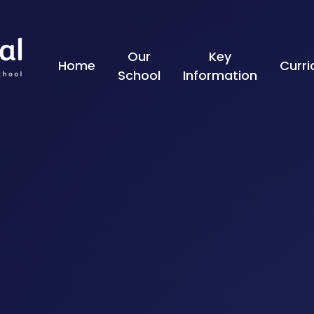
Skip to content ↓
Our
Key
Home
Curr
School
Information