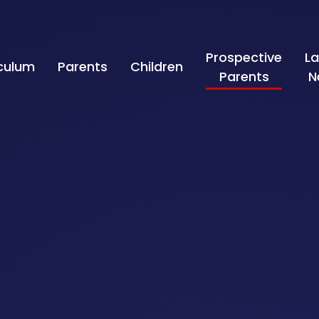
Prospective
La
iculum
Parents
Children
Parents
N