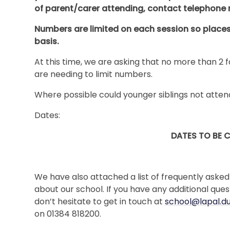
of parent/carer attending, contact telephone
Numbers are limited on each session so places w
basis.
At this time, we are asking that no more than 
are needing to limit numbers.
Where possible could younger siblings not atten
Dates:
DATES TO BE 
We have also attached a list of frequently asked
about our school. If you have any additional que
don’t hesitate to get in touch at
school@lapal.du
on 01384 818200.