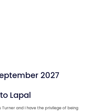
September 2027
o Lapal
Turner and I have the privilege of being