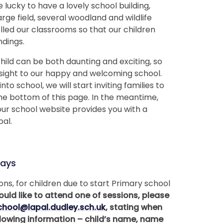
lucky to have a lovely school building,
rge field, several woodland and wildlife
led our classrooms so that our children
ndings.
hild can be both daunting and exciting, so
nsight to our happy and welcoming school.
o school, we will start inviting families to
the bottom of this page. In the meantime,
our school website provides you with a
pal.
ays
ns, for children due to start Primary school
ould like to attend one of sessions, please
chool@lapal.dudley.sch.uk
, stating when
ollowing information – child’s name, name