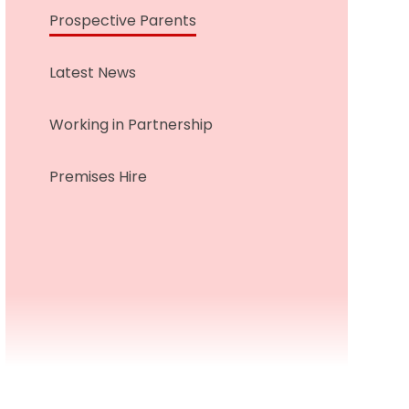
Prospective Parents
Latest News
Working in Partnership
Premises Hire