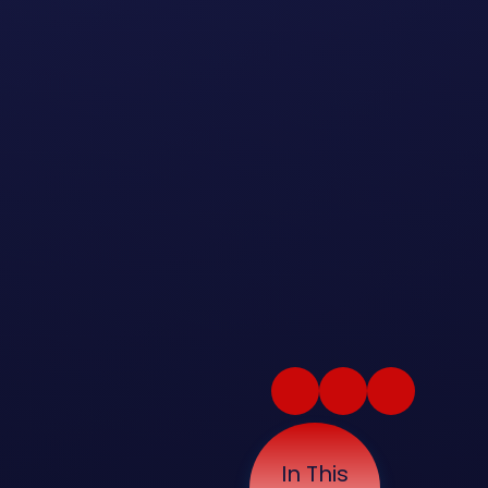
In This